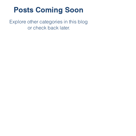
Posts Coming Soon
Explore other categories in this blog
or check back later.