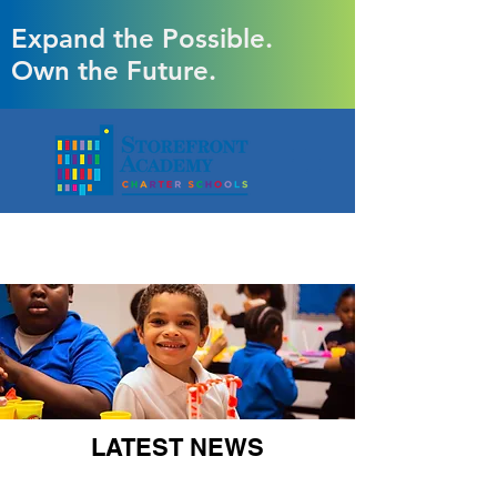
Expand the Possible.
Own the Future.
LATEST NEWS