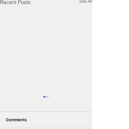
See All
Recent Posts
Comments