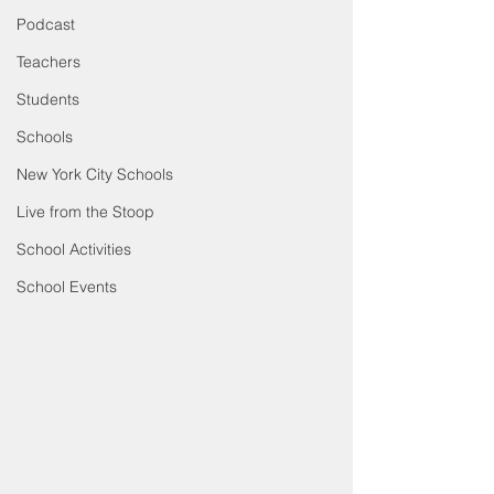
Podcast
Teachers
Students
Schools
New York City Schools
Live from the Stoop
School Activities
School Events