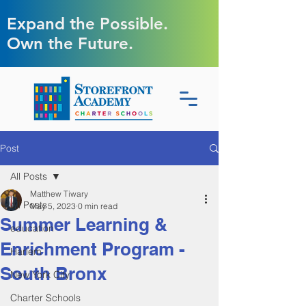
Expand the Possible.
Own the Future.
Post
All Posts
Matthew Tiwary
All Posts
May 5, 2023
0 min read
Summer Learning &
education
Enrichment Program -
Harlem
South Bronx
New York City
Charter Schools